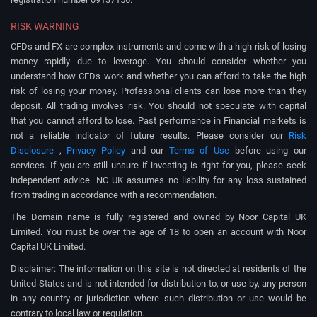
RISK WARNING
CFDs and FX are complex instruments and come with a high risk of losing
money rapidly due to leverage. You should consider whether you
understand how CFDs work and whether you can afford to take the high
risk of losing your money. Professional clients can lose more than they
deposit. All trading involves risk. You should not speculate with capital
that you cannot afford to lose. Past performance in Financial markets is
not a reliable indicator of future results. Please consider our
Risk
Disclosure
,
Privacy Policy
and our
Terms of Use
before using our
services. If you are still unsure if investing is right for you, please seek
independent advice. NC UK assumes no liability for any loss sustained
from trading in accordance with a recommendation.
The Domain name is fully registered and owned by Noor Capital UK
Limited. You must be over the age of 18 to open an account with Noor
Capital UK Limited.
Disclaimer: The information on this site is not directed at residents of the
United States and is not intended for distribution to, or use by, any person
in any country or jurisdiction where such distribution or use would be
contrary to local law or regulation.