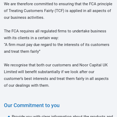
We are therefore committed to ensuring that the FCA principle
of Treating Customers Fairly (TCF) is applied in all aspects of
our business activities.
The FCA requires all regulated firms to undertake business
with its clients in a certain way:
“A firm must pay due regard to the interests of its customers
and treat them fairly”
We recognise that both our customers and Noor Capital UK
Limited will benefit substantially if we look after our
customer’s best interests and treat them fairly in all aspects
of our dealings with them.
Our Commitment to you
Provide you with clear information about the products and