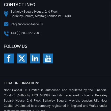
CONTACT INFO
Berkeley Square House, 2nd Floor.
Berkeley Square, Mayfair, London W1J 6BD.
info@noorcapital.co.uk
+44 (0) 203-327-7001
FOLLOW US
LEGAL INFORMATION:
Noor Capital UK Limited is authorised and regulated by the Financial
Conduct Authority, FRN 631382 and its registered office is Berkeley
Square House, 2nd Floor, Berkeley Square, Mayfair, London, UK. Noor
Capital UK Limited is a company registered in England and Wales under
registration number 09137156.