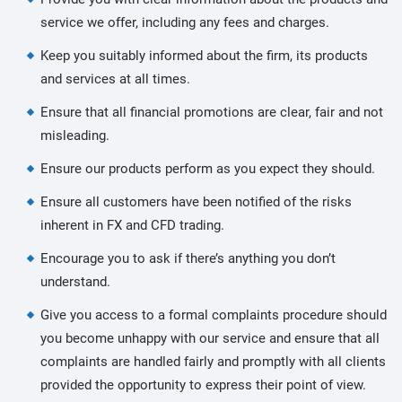
service we offer, including any fees and charges.
Keep you suitably informed about the firm, its products
and services at all times.
Ensure that all financial promotions are clear, fair and not
misleading.
Ensure our products perform as you expect they should.
Ensure all customers have been notified of the risks
inherent in FX and CFD trading.
Encourage you to ask if there’s anything you don’t
understand.
Give you access to a formal complaints procedure should
you become unhappy with our service and ensure that all
complaints are handled fairly and promptly with all clients
provided the opportunity to express their point of view.