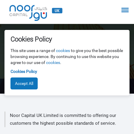
Treating Customers Fairly
Cookies Policy
This site uses a range of
cookies
to give you the best possible
browsing experience. By continuing to use this website you
A firm must pay due regard to the interests of its customers
agree to our use of
cookies
.
and treat them fairly
Cookies Policy
Accept All
Treating Customers Fairly
Noor Capital UK Limited is committed to offering our
customers the highest possible standards of service.