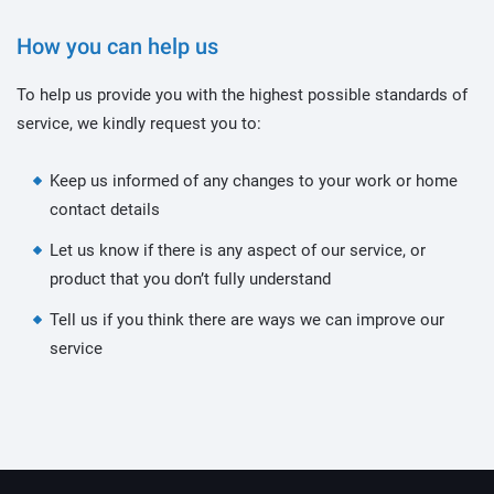
How you can help us
To help us provide you with the highest possible standards of
service, we kindly request you to:
Keep us informed of any changes to your work or home
contact details
Let us know if there is any aspect of our service, or
product that you don’t fully understand
Tell us if you think there are ways we can improve our
service