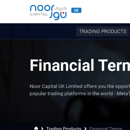
TRADING PRODUCTS
Financial Ter
Noor Capital UK Limited offers you the opport
popular trading platforms in the world - MetaT
Trading Products
Financial Terms