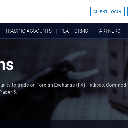
CLIENT LOGIN
TRADING ACCOUNTS
PLATFORMS
PARTNERS
ms
unity to trade on Foreign Exchange (FX) , Indices, Commodi
rader 5.