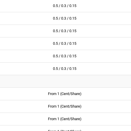
0.5 / 0.3 / 0.15
0.5 / 0.3 / 0.15
0.5 / 0.3 / 0.15
0.5 / 0.3 / 0.15
0.5 / 0.3 / 0.15
0.5 / 0.3 / 0.15
From 1 (Cent/Share)
From 1 (Cent/Share)
From 1 (Cent/Share)