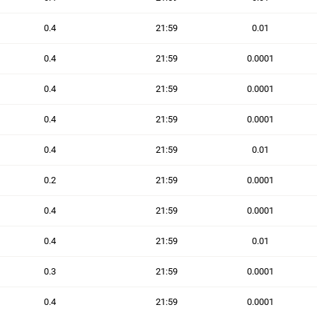
0.4
21:59
0.01
0.4
21:59
0.0001
0.4
21:59
0.0001
0.4
21:59
0.0001
0.4
21:59
0.01
0.2
21:59
0.0001
0.4
21:59
0.0001
0.4
21:59
0.01
0.3
21:59
0.0001
0.4
21:59
0.0001