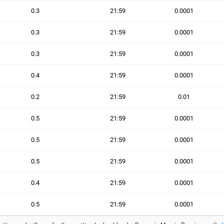
0.3
21:59
0.0001
0.3
21:59
0.0001
0.3
21:59
0.0001
0.4
21:59
0.0001
0.2
21:59
0.01
0.5
21:59
0.0001
0.5
21:59
0.0001
0.5
21:59
0.0001
0.4
21:59
0.0001
0.5
21:59
0.0001