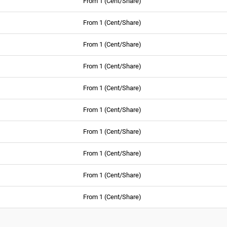
From 1 (Cent/Share)
From 1 (Cent/Share)
From 1 (Cent/Share)
From 1 (Cent/Share)
From 1 (Cent/Share)
From 1 (Cent/Share)
From 1 (Cent/Share)
From 1 (Cent/Share)
From 1 (Cent/Share)
From 1 (Cent/Share)