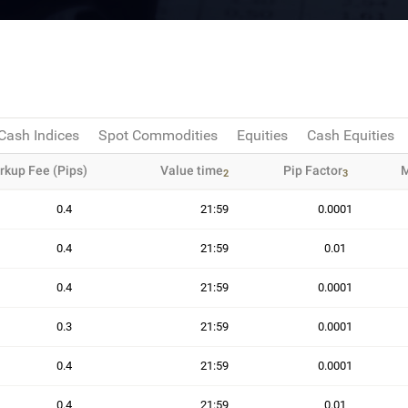
Cash Indices
Spot Commodities
Equities
Cash Equities
rkup Fee (Pips)
Value time
Pip Factor
M
2
3
0.4
21:59
0.0001
0.4
21:59
0.01
0.4
21:59
0.0001
0.3
21:59
0.0001
0.4
21:59
0.0001
0.4
21:59
0.01