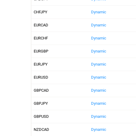
CHFJPY
Dynamic
EURCAD
Dynamic
EURCHF
Dynamic
EURGBP
Dynamic
EURJPY
Dynamic
EURUSD
Dynamic
GBPCAD
Dynamic
GBPJPY
Dynamic
GBPUSD
Dynamic
NZDCAD
Dynamic