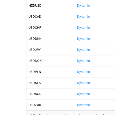
NZDUSD
Dynamic
USDCAD
Dynamic
USDCHF
Dynamic
USDDKK
Dynamic
USDJPY
Dynamic
USDNOK
Dynamic
USDPLN
Dynamic
USDSEK
Dynamic
USDSGD
Dynamic
USDZAR
Dynamic