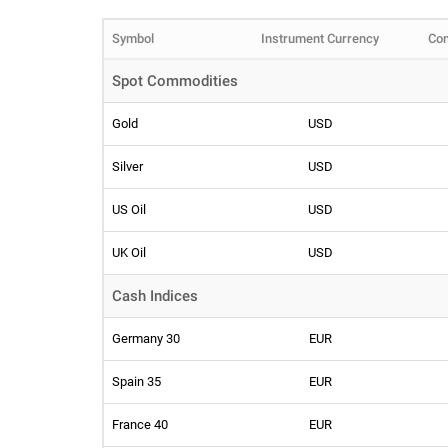
Symbol
Instrument Currency
Com
Spot Commodities
Gold
USD
Silver
USD
US Oil
USD
UK Oil
USD
Cash Indices
Germany 30
EUR
Spain 35
EUR
France 40
EUR