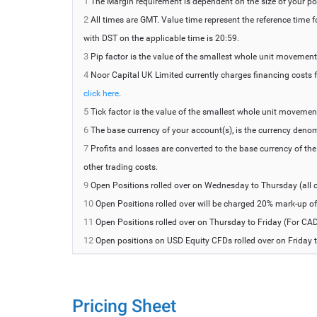
1
The Margin requirement is dependent on the size of your po
2
All times are GMT. Value time represent the reference time 
with DST on the applicable time is 20:59.
3
Pip factor is the value of the smallest whole unit movement of
4
Noor Capital UK Limited currently charges financing costs fo
click here
.
5
Tick factor is the value of the smallest whole unit movement o
6
The base currency of your account(s), is the currency deno
7
Profits and losses are converted to the base currency of th
other trading costs.
9
Open Positions rolled over on Wednesday to Thursday (all c
10
Open Positions rolled over will be charged 20% mark-up of t
11
Open Positions rolled over on Thursday to Friday (For CAD
12
Open positions on USD Equity CFDs rolled over on Friday t
Pricing Sheet