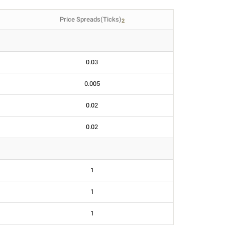
Price Spreads(Ticks)
2
0.03
0.005
0.02
0.02
1
1
1