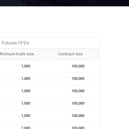
Futures CFDs
inimum trade size
Contract size
1,000
100,000
1,000
100,000
1,000
100,000
1,000
100,000
1,000
100,000
1,000
100,000