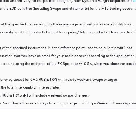
sition and will vary for the position hedged (under Dynamic Margin Requirement)
cl
for the EOD activities (including Swaps and statements) for the MT5 trading account
 the specified instrument. It is the reference point used to calculate profit/ loss.
r cash/ spot CFD products but not for expiring/ futures products. Please see tradin
f the specified instrument. It is the reference point used to calculate profit/ loss.
mination that you have selected for your main account according to the application
e account using the mid-price of the FX Spot rate +/- 0.5%, when you close the posi
urrency except for CAD, RUB & TRY) will include weekend swaps charges.
he total inter-bank/LP interest rates.
, RUB & TRY only) will include weekend swaps charges.
o Saturday will incur a 3 days financing charge including a Weekend financing cha