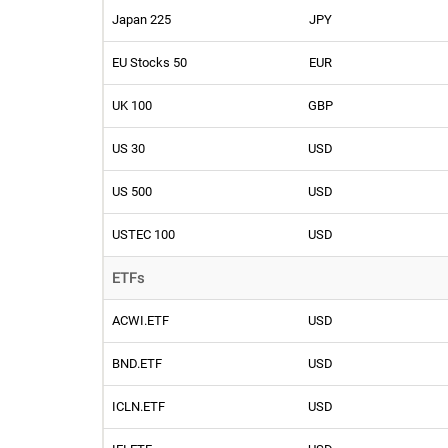
Japan 225
JPY
EU Stocks 50
EUR
UK 100
GBP
US 30
USD
US 500
USD
USTEC 100
USD
ETFs
ACWI.ETF
USD
BND.ETF
USD
ICLN.ETF
USD