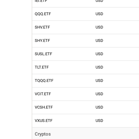
IEI.ETF
USD
QQQ.ETF
USD
SHV.ETF
USD
SHY.ETF
USD
SUSL.ETF
USD
TLT.ETF
USD
TQQQ.ETF
USD
VCIT.ETF
USD
VCSH.ETF
USD
VXUS.ETF
USD
Cryptos