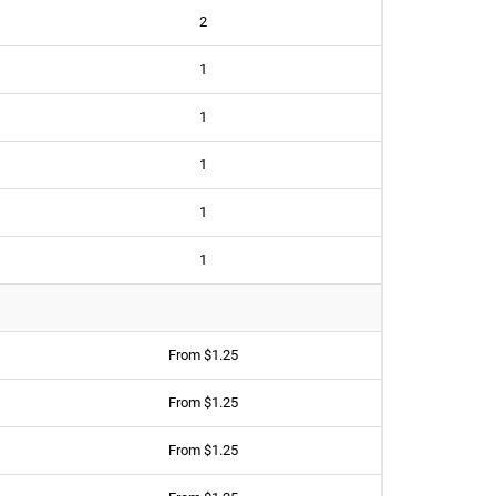
2
1
1
1
1
1
From $1.25
From $1.25
From $1.25