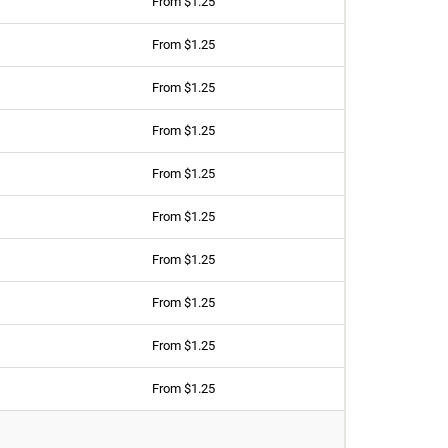
From $1.25
From $1.25
From $1.25
From $1.25
From $1.25
From $1.25
From $1.25
From $1.25
From $1.25
From $1.25