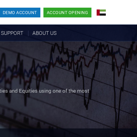
DEMO ACCOUNT
ACCOUNT OPENING
SUPPORT
ABOUT US
ties and Equities using one of the most