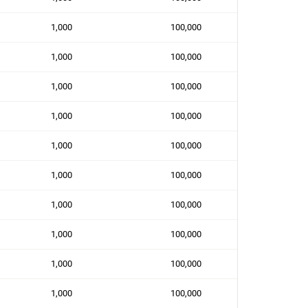
1,000
100,000
1,000
100,000
1,000
100,000
1,000
100,000
1,000
100,000
1,000
100,000
1,000
100,000
1,000
100,000
1,000
100,000
1,000
100,000