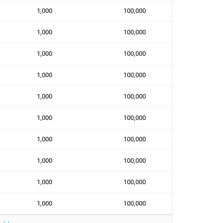
1,000
100,000
1,000
100,000
1,000
100,000
1,000
100,000
1,000
100,000
1,000
100,000
1,000
100,000
1,000
100,000
1,000
100,000
1,000
100,000