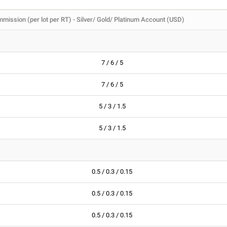
mission (per lot per RT) - Silver/ Gold/ Platinum Account (USD)
7 / 6 / 5
7 / 6 / 5
5 / 3 / 1.5
5 / 3 / 1.5
0.5 / 0.3 / 0.15
0.5 / 0.3 / 0.15
0.5 / 0.3 / 0.15