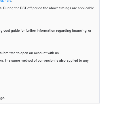
ick here
.
s. During the DST off period the above timings are applicable
g cost guide for further information regarding financing, or
 submitted to open an account with us.
tion. The same method of conversion is also applied to any
rge.