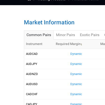
Market Information
Common Pairs
Minor Pairs
Exotic Pairs
Instrument
Required Margin
Ma
1
AUDCAD
Dynamic
AUDJPY
Dynamic
AUDNZD
Dynamic
AUDUSD
Dynamic
CADCHF
Dynamic
CADJPY
Dynamic