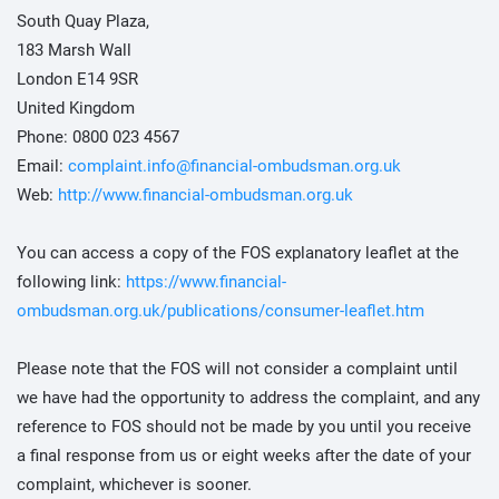
South Quay Plaza,
183 Marsh Wall
London E14 9SR
United Kingdom
Phone: 0800 023 4567
Email:
complaint.info@financial-ombudsman.org.uk
Web:
http://www.financial-ombudsman.org.uk
You can access a copy of the FOS explanatory leaflet at the
following link:
https://www.financial-
ombudsman.org.uk/publications/consumer-leaflet.htm
Please note that the FOS will not consider a complaint until
we have had the opportunity to address the complaint, and any
reference to FOS should not be made by you until you receive
a final response from us or eight weeks after the date of your
complaint, whichever is sooner.