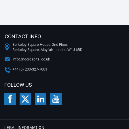
CONTACT INFO
Berkeley Square House, 2nd Floor.
Berkeley Square, Mayfair, London W1J 6BD.
info@noorcapital.co.uk
+44 (0) 203-327-7001
FOLLOW US
LEGAL INFORMATION: