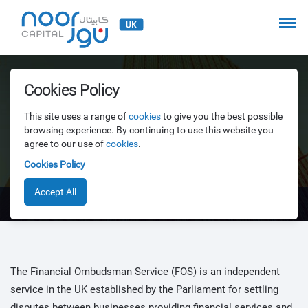
Cookies Policy
This site uses a range of
cookies
to give you the best possible
Financial Ombudsman
browsing experience. By continuing to use this website you
agree to our use of
cookies
.
Service
Cookies Policy
Accept All
Financial Ombudsman Service
The Financial Ombudsman Service (FOS) is an independent
service in the UK established by the Parliament for settling
disputes between businesses providing financial services and